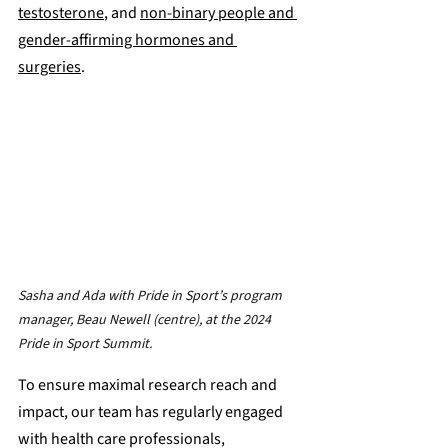
testosterone
, and 
non-binary people and 
gender-affirming hormones and 
surgeries
. 
Sasha and Ada with Pride in Sport’s program 
manager, Beau Newell (centre), at the 2024 
Pride in Sport Summit.
To ensure maximal research reach and 
impact, our team has regularly engaged 
with health care professionals, 