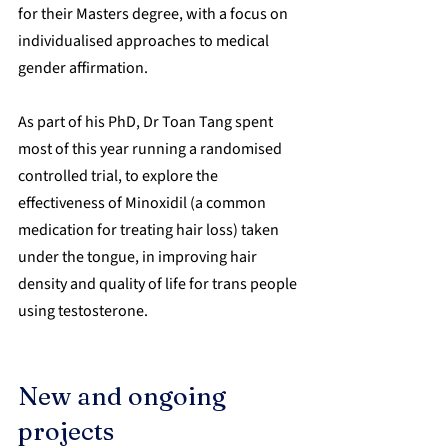
for their Masters degree, with a focus on 
individualised approaches to medical 
gender affirmation.
As part of his PhD, Dr Toan Tang spent 
most of this year running a randomised 
controlled trial, to explore the 
effectiveness of Minoxidil (a common 
medication for treating hair loss) taken 
under the tongue, in improving hair 
density and quality of life for trans people 
using testosterone.
New and ongoing 
projects