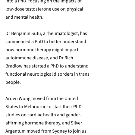
into a PhD, focusing on the impacts of 
low-dose testosterone use
 on physical 
and mental health. 
Dr Benjamin Sutu, a rheumatologist, has 
commenced a PhD to better understand 
how hormone therapy might impact 
autoimmune disease, and Dr Rich 
Bradlow has started a PhD to understand 
functional neurological disorders in trans 
people. 
Arden Wong moved from the United 
States to Melbourne to start their PhD 
studies on cardiac health and gender-
affirming hormone therapy, and Silver 
Argentum moved from Sydney to join us 