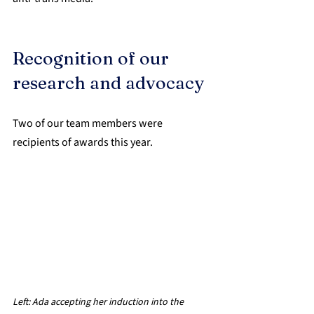
Recognition of our 
research and advocacy
Two of our team members were 
recipients of awards this year.
Left: 
Ada accepting her induction into the 