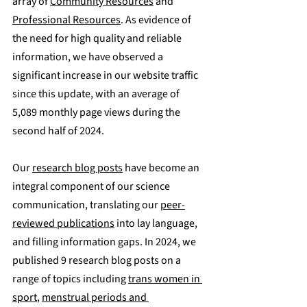
array of 
Community Resources
 and 
Professional Resources
. As evidence of 
the need for high quality and reliable 
information, we have observed a 
significant increase in our website traffic 
since this update, with an average of 
5,089 monthly page views during the 
second half of 2024.
Our 
research blog posts
 have become an 
integral component of our science 
communication, translating our 
peer-
reviewed publications
 into lay language, 
and filling information gaps. In 2024, we 
published 
9 research blog posts
 on a 
range of topics including 
trans women in 
sport
, 
menstrual periods and 