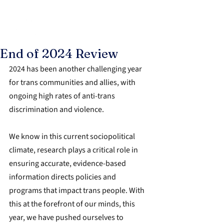
End of 2024 Review
2024 has been another challenging year 
for trans communities and allies, with 
ongoing high rates of anti-trans 
discrimination and violence.
We know in this current sociopolitical 
climate, research plays a critical role in 
ensuring 
accurate, evidence-based 
information directs policies and 
programs that impact trans people. With 
this at the forefront of our minds, this 
year, we have pushed ourselves 
to 