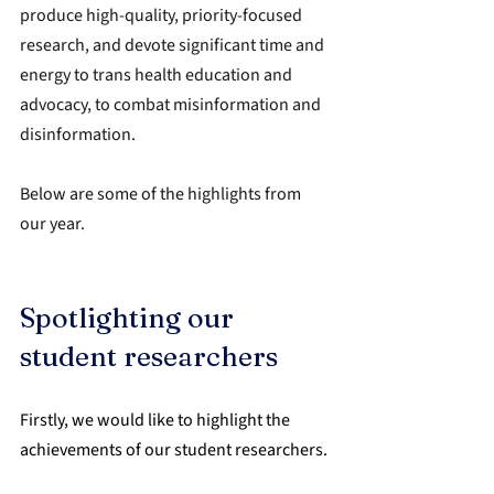
produce high-quality, priority-focused 
research, and devote significant time and 
energy to trans health education and 
advocacy, to combat misinformation and 
disinformation.
Below are some of the highlights from 
our year.
Spotlighting our 
student researchers
Firstly, we would like to highlight the 
achievements of our student researchers.