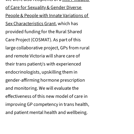
of Care for Sexuality & Gender Diverse 
People & People with Innate Variations of 
Sex Characteristics Grant
, which has 
provided funding for the Rural Shared 
Care Project (COSMAT). As part of this 
large collaborative project, GPs from rural 
and remote Victoria will share care of 
their trans patient/s with experienced 
endocrinologists, upskilling them in 
gender-affirming hormone prescription 
and monitoring. We will evaluate the 
effectiveness of this new model of care in 
improving GP competency in trans health, 
and patient mental health and wellbeing.