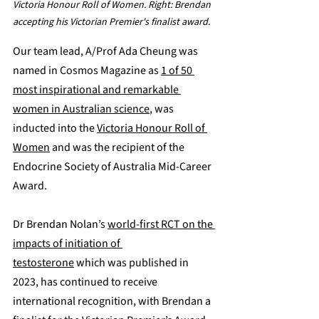
Victoria Honour Roll of Women. Right: Brendan 
accepting his Victorian Premier's finalist award.
Our team lead, A/Prof Ada Cheung was 
named in Cosmos Magazine as 
1 of 50 
most inspirational and remarkable 
women in Australian science
, was 
inducted into the 
Victoria Honour Roll of 
Women
 and was the recipient of the 
Endocrine Society of Australia Mid-Career 
Award.
Dr Brendan Nolan’s 
world-first RCT on the 
impacts of initiation of 
testosterone
 which was published in 
2023, has continued to receive 
international recognition, with Brendan a 