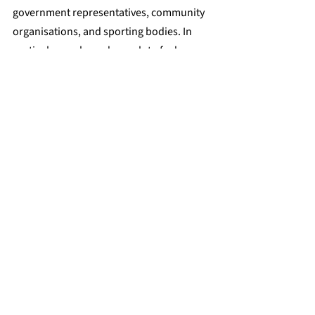
government representatives, community 
organisations, and sporting bodies. In 
particular, we have done a lot of advocacy 
around trans inclusion in sport, and 
A/Prof Ada Cheung has worked with 
international, national, and state-based 
sporting bodies to educate decision-
makers on the 
scientific evidence of the 
impact of gender-affirming hormone 
therapy on physical performance
.