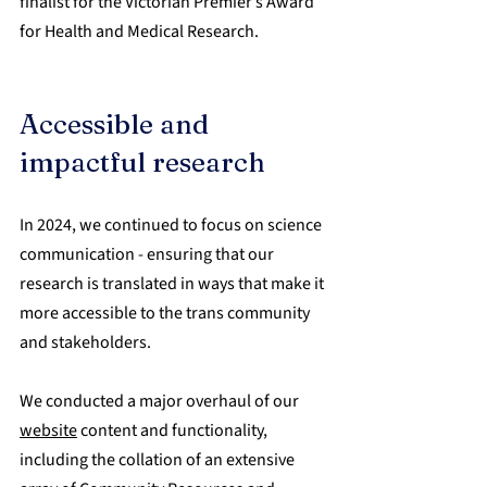
finalist for the Victorian Premier’s Award 
for Health and Medical Research.
Accessible and 
impactful research
In 2024, we continued to focus on science 
communication - ensuring that our 
research is translated in ways that make it 
more accessible to the trans community 
and stakeholders.
We conducted a major overhaul of our 
website
 content and functionality, 
including the collation of an extensive 