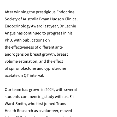
After winning the prestigious Endocrine 
Society of Australia Bryan Hudson Clinical 
Endocrinology Award last year, 
Dr Lachie 
Angus has continued to progress in his 
PhD, with publications on 
the 
effectiveness of different anti-
androgens on breast growth
, 
breast 
volume estimation
, and the 
effect 
of spironolactone and cyproterone 
acetate on QT interval
. 
Our team has grown in 2024, with several 
students commencing study with us. Eli 
Ward-Smith, who first joined Trans 
Health Research as a volunteer, moved 