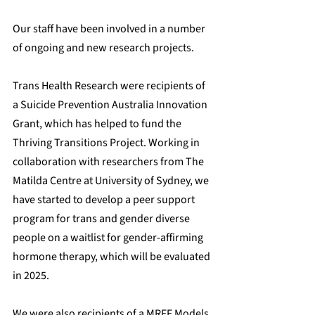
Our staff have been involved in a number 
of ongoing and new research projects.
Trans Health Research were recipients of 
a Suicide Prevention Australia Innovation 
Grant, which has helped to fund the 
Thriving Transitions Project. Working in 
collaboration with researchers from The 
Matilda Centre at University of Sydney, we 
have started to develop a peer support 
program for trans and gender diverse 
people on a waitlist for gender-affirming 
hormone therapy, which will be evaluated 
in 2025.
We were also recipients of a 
MRFF Models 