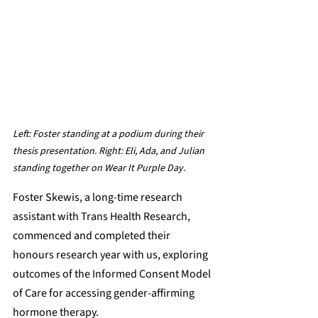
Left: 
Foster standing at a podium during their 
thesis presentation. Right: Eli, Ada, and Julian 
standing together on Wear It Purple Day.
Foster Skewis, a long-time research 
assistant with Trans Health Research, 
commenced and completed their 
honours research year with us, exploring 
outcomes of the Informed Consent Model 
of Care for accessing gender-affirming 
hormone therapy.