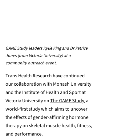
GAME Study leaders Kylie King and Dr Patrice 
Jones (from Victoria University) at a 
community outreach event.
Trans Health Research have continued 
our collaboration with Monash University 
and the Institute of Health and Sport at 
Victoria University on 
The GAME Study
, a 
world-first study which aims to uncover 
the effects of gender-affirming hormone 
therapy on skeletal muscle health, fitness, 
and performance.