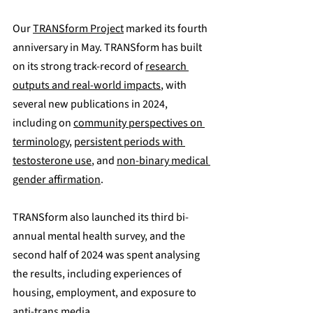
Our 
TRANSform Project
 marked its fourth 
anniversary in May. TRANSform has built 
on its strong track-record of 
research 
outputs and real-world impacts
, with 
several new publications in 2024, 
including on 
community perspectives on 
terminology
, 
persistent periods with 
testosterone use
, and 
non-binary medical 
gender affirmation
. 
TRANSform also launched its third bi-
annual mental health survey, and the 
second half of 2024 was spent analysing 
the results, including experiences of 
housing, employment, and exposure to 
anti-trans media.