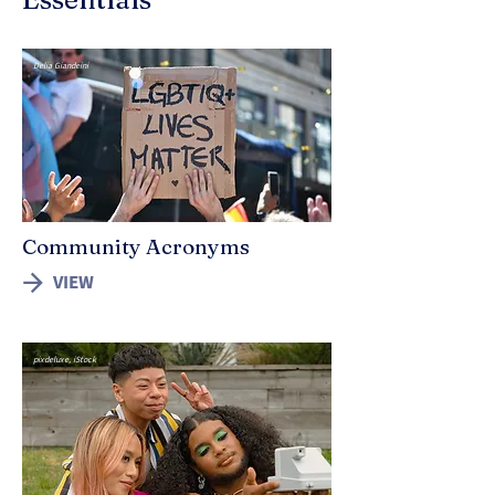
Delia Giandeini
Community Acronyms
VIEW
pixdeluxe, iStock