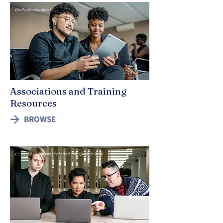
Drs Producoes, iStock
Associations and Training
Resources
BROWSE
CC BY 3.0 US Mapbox Uncharted ERG (Queer in Tech)