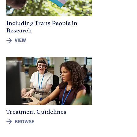
Including Trans People in
Research
VIEW
sturti, iStock
Treatment Guidelines
BROWSE