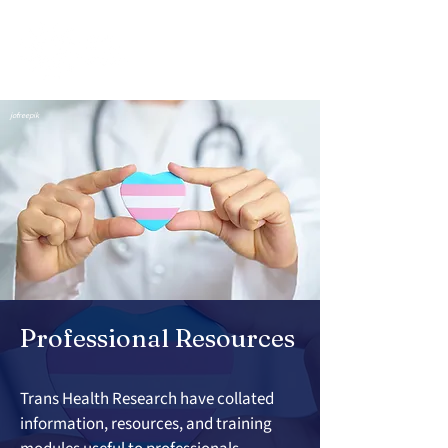
jofreepik
Professional Resources
Trans Health Research have collated 
information, resources, and training 