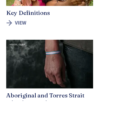
Key Definitions
VIEW
nito100, iStock
Aboriginal and Torres Strait
Islander Peoples
BROWSE
Koto