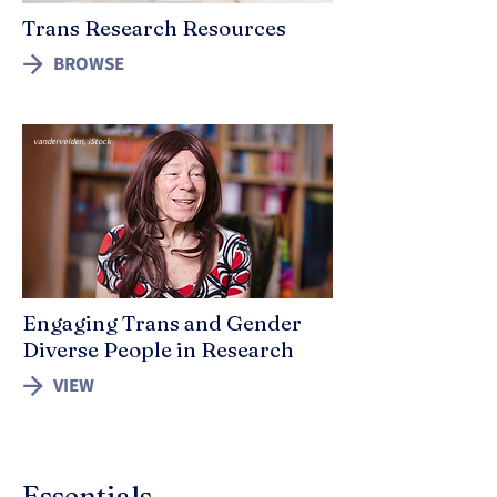
Trans Research Resources
BROWSE
vandervelden, iStock
Engaging Trans and Gender
Diverse People in Research
VIEW
Essentials