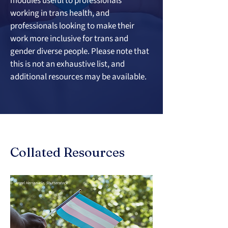
modules useful to professionals 
working in trans health, and 
professionals looking to make their 
work more inclusive for trans and 
gender diverse people. Please note that 
this is not an exhaustive list, and 
additional resources may be available.
Collated Resources
Angel Herrezuelo, Shutterstock