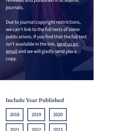
reviewed and published in academic 
journals. 
Due to journal copyright restrictio
ns, 
we can't link to the full texts of some 
publications. If you find that the full text 
isn't available in the link, 
send us an 
email
 and we will gladly send you a 
copy.
Include Year Published
2018
2019
2020
2021
2022
2023