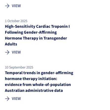
VIEW
1 October 2025
High-Sensitivity Cardiac Troponin I
Following Gender-Affirming
Hormone Therapy in Transgender
Adults
VIEW
10 September 2025
Temporal trends in gender-affirming
hormone therapy initiation:
evidence from whole-of-population
Australian administrative data
VIEW