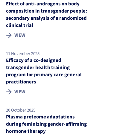
Effect of anti-androgens on body
composition in transgender people:
secondary analysis of a randomized
clinical trial
VIEW
11 November 2025
Efficacy of a co-designed
transgender health training
program for primary care general
practitioners
VIEW
20 October 2025
Plasma proteome adaptations
during feminizing gender-affirming
hormone therapy