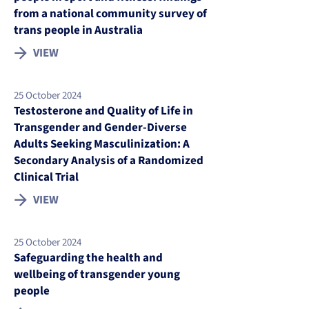
from a national community survey of
trans people in Australia
VIEW
25 October 2024
Testosterone and Quality of Life in
Transgender and Gender-Diverse
Adults Seeking Masculinization: A
Secondary Analysis of a Randomized
Clinical Trial
VIEW
25 October 2024
Safeguarding the health and
wellbeing of transgender young
people