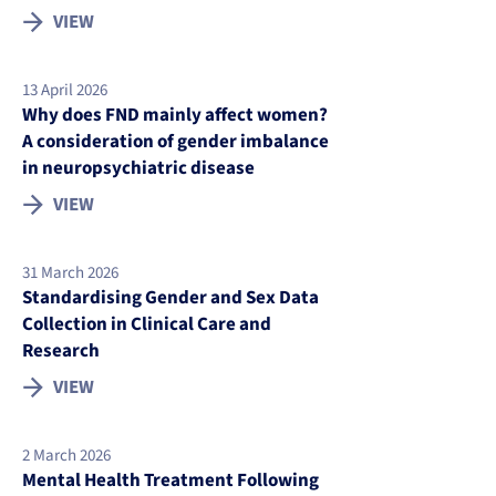
VIEW
13 April 2026
Why does FND mainly affect women?
A consideration of gender imbalance
in neuropsychiatric disease
VIEW
31 March 2026
Standardising Gender and Sex Data
Collection in Clinical Care and
Research
VIEW
2 March 2026
Mental Health Treatment Following