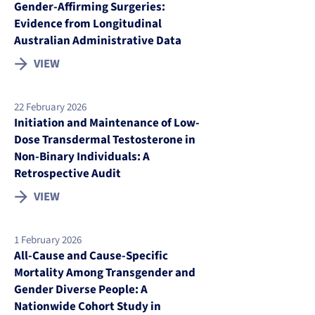
Gender-Affirming Surgeries:
Evidence from Longitudinal
Australian Administrative Data
VIEW
22 February 2026
Initiation and Maintenance of Low-
Dose Transdermal Testosterone in
Non-Binary Individuals: A
Retrospective Audit
VIEW
1 February 2026
All-Cause and Cause-Specific
Mortality Among Transgender and
Gender Diverse People: A
Nationwide Cohort Study in