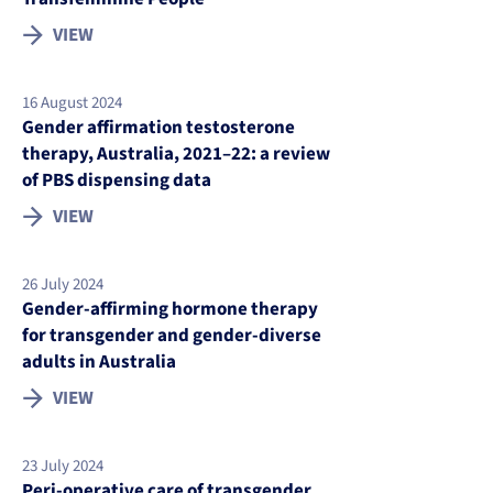
VIEW
16 August 2024
Gender affirmation testosterone
therapy, Australia, 2021–22: a review
of PBS dispensing data
VIEW
26 July 2024
Gender-affirming hormone therapy
for transgender and gender-diverse
adults in Australia
VIEW
23 July 2024
Peri-operative care of transgender