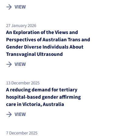
VIEW
27 January 2026
An Exploration of the Views and
Perspectives of Australian Trans and
Gender Diverse Individuals About
Transvaginal Ultrasound
VIEW
13 December 2025
A reducing demand for tertiary
hospital-based gender affirming
care in Victoria, Australia
VIEW
7 December 2025