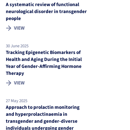
A systematic review of functional
neurological disorder in transgender
people
VIEW
30 June 2025
Tracking Epigenetic Biomarkers of
Health and Aging During the Initial
Year of Gender-Affirming Hormone
Therapy
VIEW
27 May 2025
Approach to prolactin monitoring
and hyperprolactinaemia in
transgender and gender-diverse
individuals undergoing gender