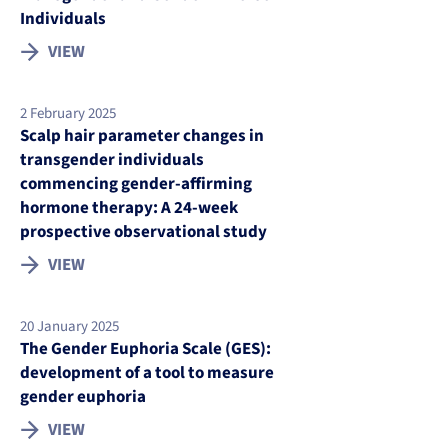
Individuals
VIEW
2 February 2025
Scalp hair parameter changes in
transgender individuals
commencing gender-affirming
hormone therapy: A 24-week
prospective observational study
VIEW
20 January 2025
The Gender Euphoria Scale (GES):
development of a tool to measure
gender euphoria
VIEW