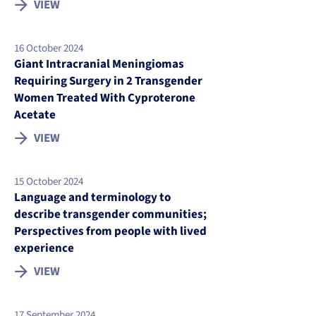
VIEW
16 October 2024
Giant Intracranial Meningiomas
Requiring Surgery in 2 Transgender
Women Treated With Cyproterone
Acetate
VIEW
15 October 2024
Language and terminology to
describe transgender communities;
Perspectives from people with lived
experience
VIEW
17 September 2024