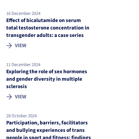
16 December 2024
Effect of bicalutamide on serum
total testosterone concentration in
transgender adults: a case series
VIEW
11 December 2024
Exploring the role of sex hormones
and gender diversity in multiple
sclerosis
VIEW
28 October 2024
Participation, barriers, facilitators
and bullying experiences of trans
people in sport and fitness: findings