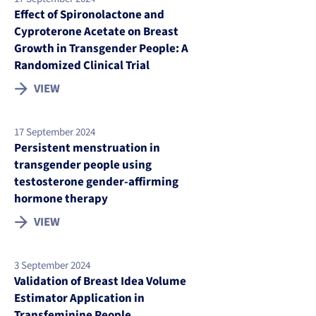
Effect of Spironolactone and
Cyproterone Acetate on Breast
Growth in Transgender People: A
Randomized Clinical Trial
VIEW
17 September 2024
Persistent menstruation in
transgender people using
testosterone gender-affirming
hormone therapy
VIEW
3 September 2024
Validation of Breast Idea Volume
Estimator Application in
Transfeminine People