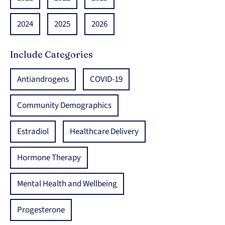
2024
2025
2026
Include Categories
Antiandrogens
COVID-19
Community Demographics
Estradiol
Healthcare Delivery
Hormone Therapy
Mental Health and Wellbeing
Progesterone