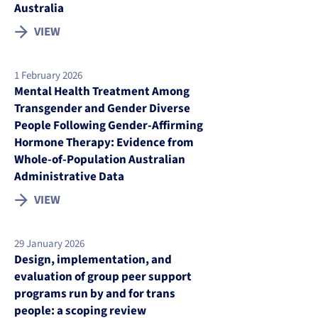
Australia
VIEW
1 February 2026
Mental Health Treatment Among
Transgender and Gender Diverse
People Following Gender-Affirming
Hormone Therapy: Evidence from
Whole-of-Population Australian
Administrative Data
VIEW
29 January 2026
Design, implementation, and
evaluation of group peer support
programs run by and for trans
people: a scoping review