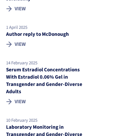
VIEW
1 April 2025
Author reply to McDonough
VIEW
14 February 2025
Serum Estradiol Concentrations
With Estradiol 0.06% Gel in
Transgender and Gender-Diverse
Adults
VIEW
10 February 2025
Laboratory Monitoring in
Transgender and Gender-Diverse