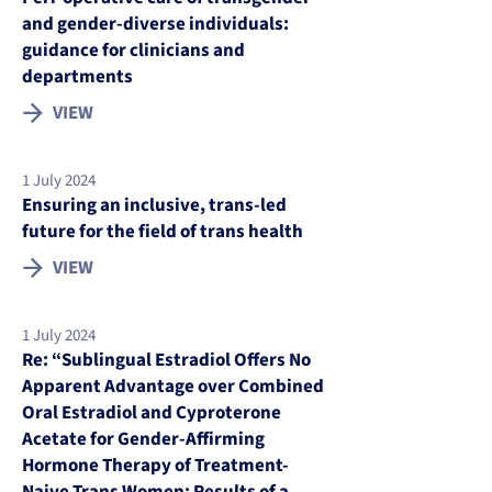
and gender-diverse individuals:
guidance for clinicians and
departments
VIEW
1 July 2024
Ensuring an inclusive, trans-led
future for the field of trans health
VIEW
1 July 2024
Re: “Sublingual Estradiol Offers No
Apparent Advantage over Combined
Oral Estradiol and Cyproterone
Acetate for Gender-Affirming
Hormone Therapy of Treatment-