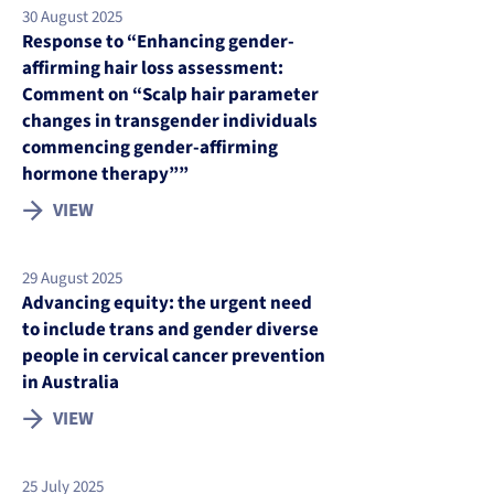
30 August 2025
Response to “Enhancing gender-
affirming hair loss assessment:
Comment on “Scalp hair parameter
changes in transgender individuals
commencing gender-affirming
hormone therapy””
VIEW
29 August 2025
Advancing equity: the urgent need
to include trans and gender diverse
people in cervical cancer prevention
in Australia
VIEW
25 July 2025