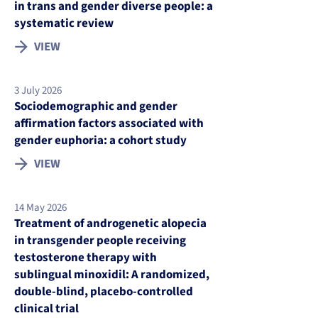
in trans and gender diverse people: a
systematic review
VIEW
3 July 2026
Sociodemographic and gender
affirmation factors associated with
gender euphoria: a cohort study
VIEW
14 May 2026
Treatment of androgenetic alopecia
in transgender people receiving
testosterone therapy with
sublingual minoxidil: A randomized,
double-blind, placebo-controlled
clinical trial