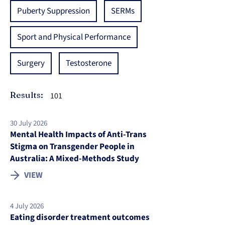
Puberty Suppression
SERMs
Sport and Physical Performance
Surgery
Testosterone
Results:
101
30 July 2026
Mental Health Impacts of Anti-Trans
Stigma on Transgender People in
Australia: A Mixed-Methods Study
VIEW
4 July 2026
Eating disorder treatment outcomes