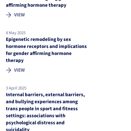
affirming hormone therapy
VIEW
8 May 2025
Epigenetic remodeling by sex
hormone receptors and implications
for gender affirming hormone
therapy
VIEW
3 April 2025
Internal barriers, external barriers,
and bullying experiences among
trans people in sport and fitness
settings: associations with
psychological distress and
suicidality