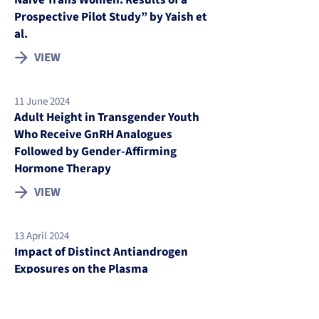
Naive Trans Women: Results of a
Prospective Pilot Study” by Yaish et
al.
VIEW
11 June 2024
Adult Height in Transgender Youth
Who Receive GnRH Analogues
Followed by Gender-Affirming
Hormone Therapy
VIEW
13 April 2024
Impact of Distinct Antiandrogen
Exposures on the Plasma
Metabolome in Feminizing Gender-
affirming Hormone Therapy