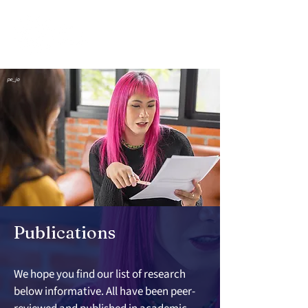
pe_jo
Publications
We hope you find our list of research 
below informative. All have been peer-