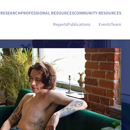
N RESEARCH
PROFESSIONAL RESOURCES
COMMUNITY RESOURCES
Reports
Publications
Blog
Events
Team