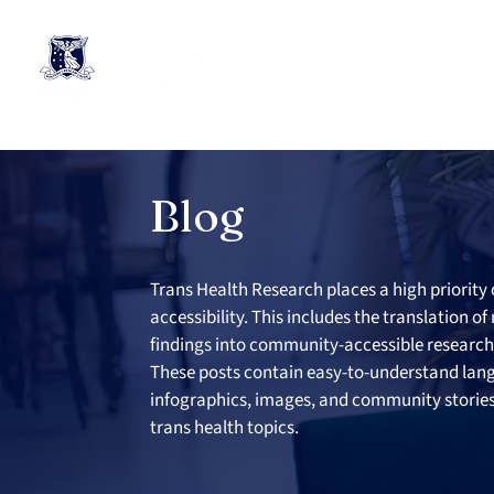
Blog
Trans Health Research places a high priority 
accessibility. This includes the translation of
findings into community-accessible research 
These posts contain easy-to-understand lan
infographics, images, and community stories 
trans health topics.