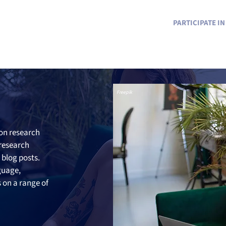
PARTICIPATE I
Freepik
on research 
 research 
blog posts. 
guage, 
on a range of 