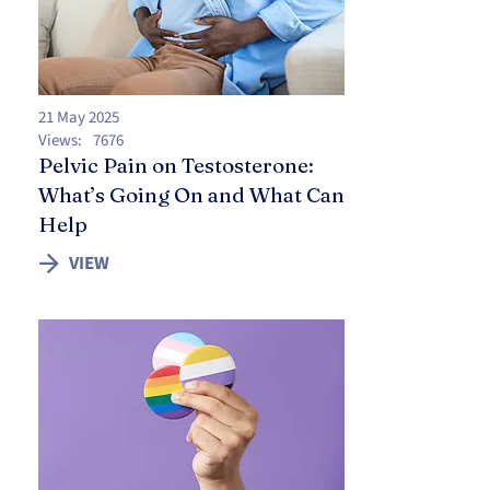
21 May 2025
Views:
7676
Pelvic Pain on Testosterone:
What’s Going On and What Can
Help
VIEW