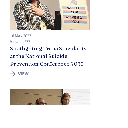
16 May 2023
Views:
277
Spotlighting Trans Suicidality
at the National Suicide
Prevention Conference 2023
VIEW