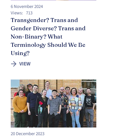
6 November 2024
Views:
713
Transgender? Trans and
Gender Diverse? Trans and
Non-Binary? What
Terminology Should We Be
Using?
VIEW
20 December 2023