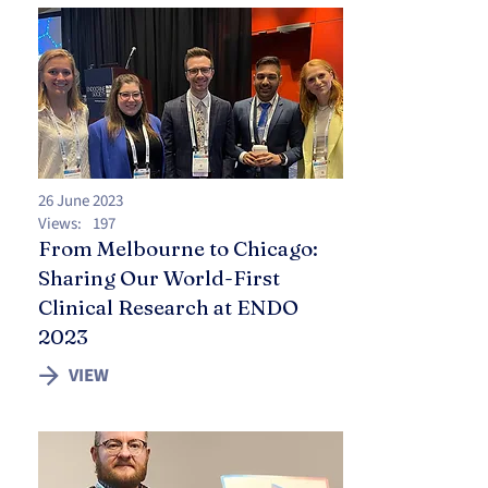
26 June 2023
Views:
197
From Melbourne to Chicago:
Sharing Our World-First
Clinical Research at ENDO
2023
VIEW