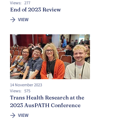
Views:
277
End of 2023 Review
VIEW
14 November 2023
Views:
575
Trans Health Research at the
2023 AusPATH Conference
VIEW