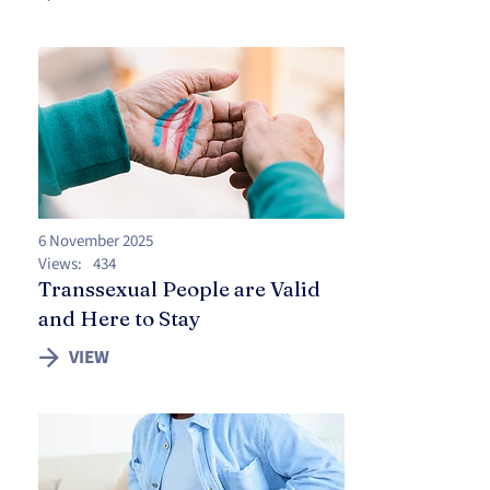
6 November 2025
Views:
434
Transsexual People are Valid
and Here to Stay
VIEW