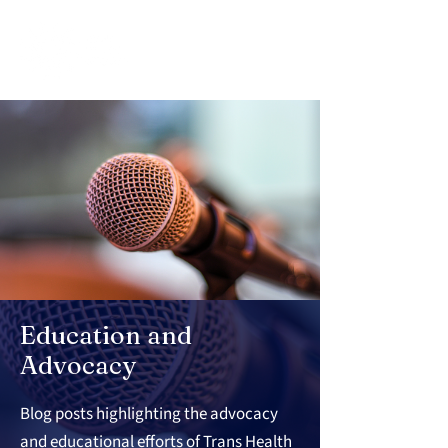
Education and
Advocacy
Blog posts highlighting the advocacy
and educational efforts of Trans Health