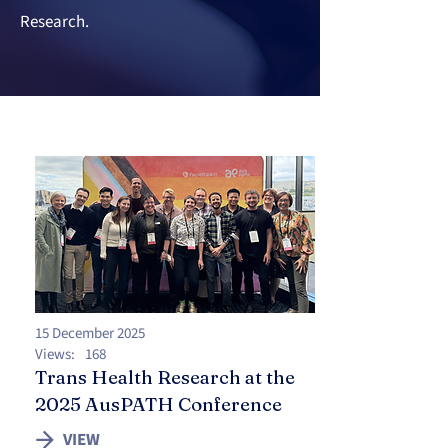
Research.
15 December 2025
Views:
168
Trans Health Research at the
2025 AusPATH Conference
VIEW