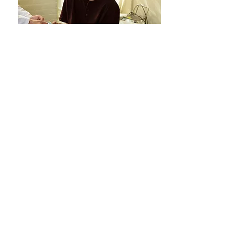
11 January 2023
Views:
60781
Genital Changes, Periods, and
Pelvic Pain in People Using
Testosterone
VIEW