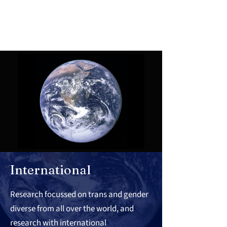
International
Research focussed on trans and gender
diverse from all over the world, and
research with international