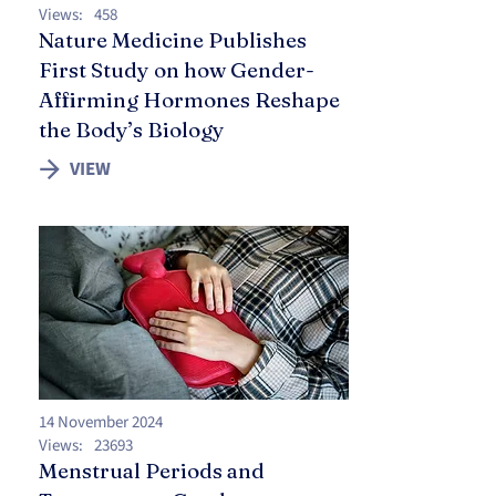
Views:
458
Nature Medicine Publishes
First Study on how Gender-
Affirming Hormones Reshape
the Body’s Biology
VIEW
14 November 2024
Views:
23693
Menstrual Periods and