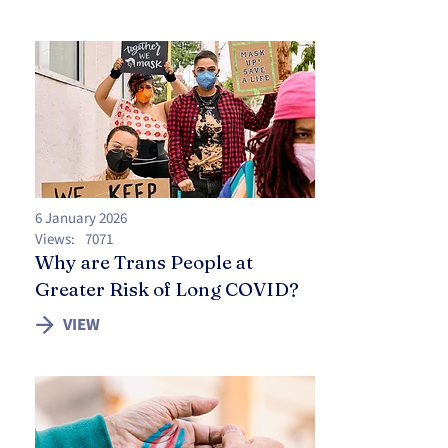
6 January 2026
Views:
7071
Why are Trans People at
Greater Risk of Long COVID?
VIEW