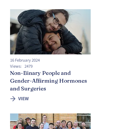
16 February 2024
Views:
2479
Non-Binary People and
Gender-Affirming Hormones
and Surgeries
VIEW