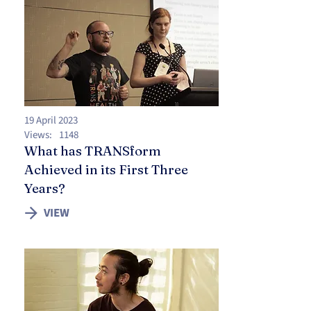
19 April 2023
Views:
1148
What has TRANSform
Achieved in its First Three
Years?
VIEW