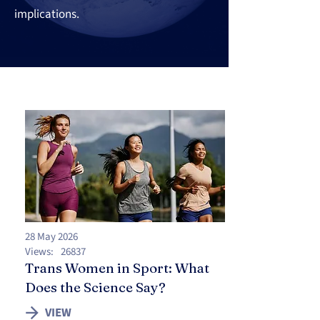
implications.
28 May 2026
Views:
26837
Trans Women in Sport: What
Does the Science Say?
VIEW