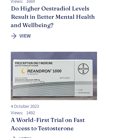
Views:
1669
Do Higher Oestradiol Levels
Result in Better Mental Health
and Wellbeing?
VIEW
4 October 2023
Views:
1492
A World-First Trial on Fast
Access to Testosterone