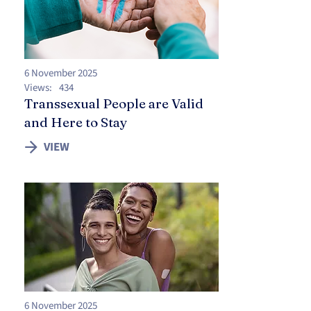
6 November 2025
Views:
434
Transsexual People are Valid
and Here to Stay
VIEW
6 November 2025