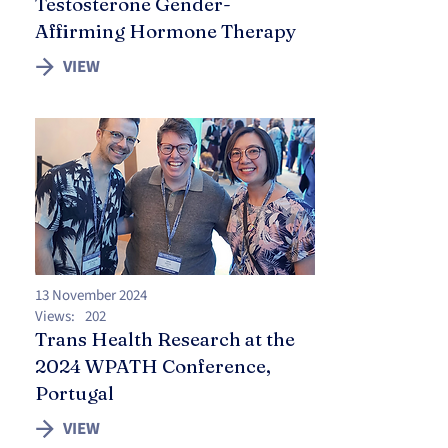
Testosterone Gender-
Affirming Hormone Therapy
VIEW
13 November 2024
Views:
202
Trans Health Research at the
2024 WPATH Conference,
Portugal
VIEW