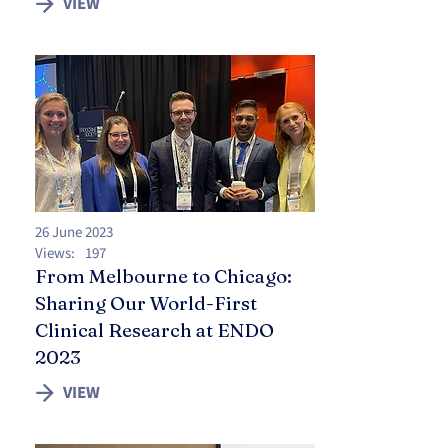
VIEW
26 June 2023
Views:
197
From Melbourne to Chicago:
Sharing Our World-First
Clinical Research at ENDO
2023
VIEW