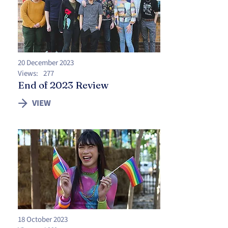
20 December 2023
Views:
277
End of 2023 Review
VIEW
18 October 2023