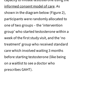
informed consent model of care
. As 
shown in the diagram below (Figure 2), 
participants were randomly allocated to 
one of two groups – the ‘intervention 
group’ who started testosterone within a 
week of the first study visit, and the ‘no 
treatment’ group who received standard 
care which involved waiting 3 months 
before starting testosterone (like being 
on a waitlist to see a doctor who 
prescribes GAHT).