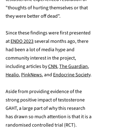
"thoughts of hurting themselves or that 
they were better off dead".
Since these findings were first presented 
at 
ENDO 2023
 several months ago, there 
had been a lot of media hype and 
community interest in the project, 
including articles by 
CNN
, 
The Guardian
, 
Healio
, 
PinkNews
, and 
Endocrine Society
.
Aside from providing evidence of the 
strong positive impact of testosterone 
GAHT, a large part of why this research 
has drawn so much attention is that it is a 
randomised controlled trial (RCT).