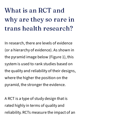
What is an RCT and 
why are they so rare in 
trans health research?
In research, there are levels of evidence 
(or a hierarchy of evidence). As shown in 
the pyramid image below (Figure 1), this 
system is used to rank studies based on 
the quality and reliability of their designs, 
where the higher the position on the 
pyramid, the stronger the evidence.
A RCT is a type of study design that is 
rated highly in terms of quality and 
reliability. RCTs measure the impact of an 