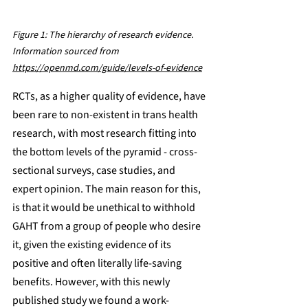
Figure 1: The hierarchy of research evidence. 
Information sourced from 
https://openmd.com/guide/levels-of-evidence
RCTs, as a higher quality of evidence, have 
been rare to non-existent in trans health 
research, with most research fitting into 
the bottom levels of the pyramid - cross-
sectional surveys, case studies, and 
expert opinion. The main reason for this, 
is that it would be unethical to withhold 
GAHT from a group of people who desire 
it, given the existing evidence of its 
positive and often literally life-saving 
benefits. However, with this newly 
published study we found a work-