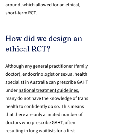
around, which allowed for an ethical, 
short-term RCT.
How did we design an 
ethical RCT?
Although any general practitioner (family 
doctor), endocrinologist or sexual health 
specialist in Australia can prescribe GAHT 
under 
national treatment guidelines
, 
many do not have the knowledge of trans 
health to confidently do so. This means 
that there are only a limited number of 
doctors who prescribe GAHT, often 
resulting in long waitlists for a first 