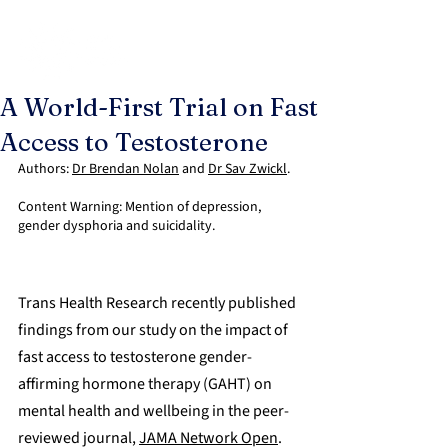
A World-First Trial on Fast
Access to Testosterone
Authors: 
Dr Brendan Nolan
 and 
Dr Sav Zwickl
.
Content Warning: Mention of depression, 
gender dysphoria and suicidality.
Trans Health Research recently published 
findings from our study on the impact of 
fast access to testosterone gender-
affirming hormone therapy (GAHT) on 
mental health and wellbeing in the peer-
reviewed journal, 
JAMA Network Open
.