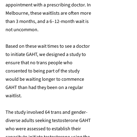
appointment with a prescribing doctor. In 
Melbourne, these waitlists are often more 
than 3 months, and a 6–12-month wait is 
not uncommon.
Based on these wait times to see a doctor 
to initiate GAHT, we designed a study to 
ensure that no trans people who 
consented to being part of the study 
would be waiting longer to commence 
GAHT than had they been on a regular 
waitlist.
The study involved 64 trans and gender-
diverse adults seeking testosterone GAHT 
who were assessed to establish their 
capacity to initiate testosterone using the 