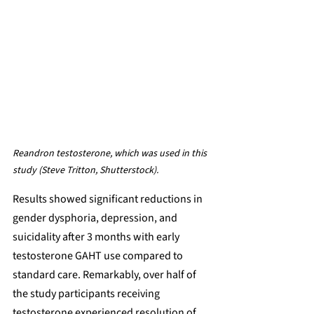
Reandron testosterone, which was used in this 
study (Steve Tritton, Shutterstock).
Results showed significant reductions in 
gender dysphoria, depression, and 
suicidality after 3 months with early 
testosterone GAHT use compared to 
standard care. Remarkably, over half of 
the study participants receiving 
testosterone experienced resolution of 