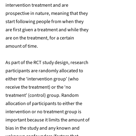
intervention treatment and are 
prospective in nature, meaning that they 
start following people from when they 
are first given a treatment and while they 
are on the treatment, for a certain 
amount of time. 
As part of the RCT study design, research 
participants are randomly allocated to 
either the ‘intervention group’ (who 
receive the treatment) or the ‘no 
treatment’ (control) group. Random 
allocation of participants to either the 
intervention or no treatment group is 
important because it limits the amount of 
bias in the study and any known and 