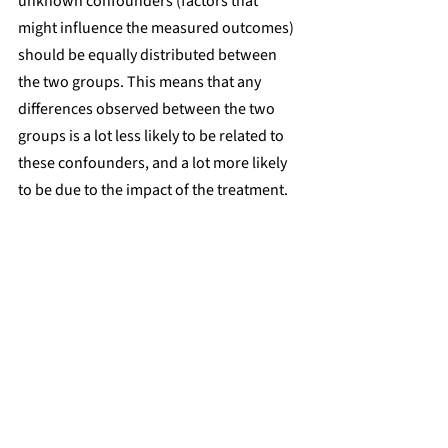
unknown confounders (factors that 
might influence the measured outcomes) 
should be equally distributed between 
the two groups. This means that any 
differences observed between the two 
groups is a lot less likely to be related to 
these confounders, and a lot more likely 
to be due to the impact of the treatment.