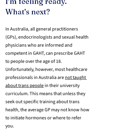
I’m feeling ready. 
What’s next?
In Australia, all general practitioners 
(GPs), endocrinologists and sexual health 
physicians who are informed and 
competent in GAHT, can prescribe GAHT 
to people over the age of 18. 
Unfortunately, however, most healthcare 
professionals in Australia are 
not taught 
about trans people
 in their university 
curriculum. This means that unless they 
seek out specific training about trans 
health, the average GP may not know how 
to initiate hormones or where to refer 
you.