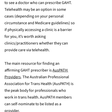
to see a doctor who can prescribe GAHT. 
Telehealth may be an option in some 
cases (depending on your personal 
circumstance and Medicare guidelines) so 
if physically accessing a clinic is a barrier 
for you, it’s worth asking 
clinics/practitioners whether they can 
provide care via telehealth.
The main resource for finding an 
affirming GAHT prescriber is 
AusPATH 
Providers
. ​The Australian Professional 
Association for Trans Health (AusPATH) is 
the peak body for professionals who 
work in trans health. AusPATH members 
can self-nominate to be listed as a 
provider.