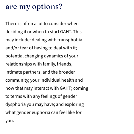
are my options?
There is often a lot to consider when 
deciding if or when to start GAHT. This 
may include: dealing with transphobia 
and/or fear of having to deal with it; 
potential changing dynamics of your 
relationships with family, friends, 
intimate partners, and the broader 
community; your individual health and 
how that may interact with GAHT; coming 
to terms with any feelings of gender 
dysphoria you may have; and exploring 
what gender euphoria can feel like for 
you.