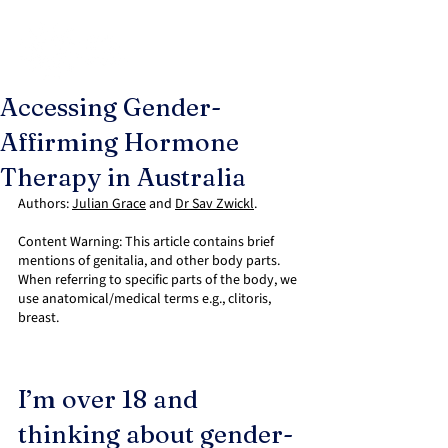
Accessing Gender-
Affirming Hormone
Therapy in Australia
Authors: 
Julian Grace
 and 
Dr Sav Zwickl
.
Content Warning: This article contains brief 
mentions of genitalia, and other body parts. 
When referring to specific parts of the body, we 
use anatomical/medical terms e.g., clitoris, 
breast.
I’m over 18 and 
thinking about gender-