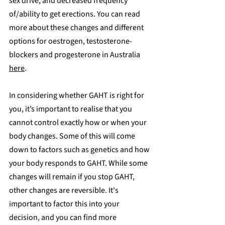
sex drive, and decreased frequency 
of/ability to get erections. You can read 
more about these changes and different 
options for oestrogen, testosterone-
blockers and progesterone in Australia 
here
.
In considering whether GAHT is right for 
you, it’s important to realise that you 
cannot control exactly how or when your 
body changes. Some of this will come 
down to factors such as genetics and how 
your body responds to GAHT. While some 
changes will remain if you stop GAHT, 
other changes are reversible. It's 
important to factor this into your 
decision, and you can find more 