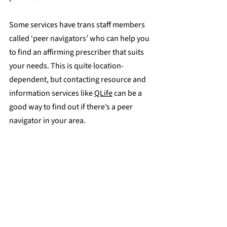
Some services have trans staff members 
called ‘peer navigators’ who can help you 
to find an affirming prescriber that suits 
your needs. This is quite location-
dependent, but contacting resource and 
information services like 
QLife
 can be a 
good way to find out if there’s a peer 
navigator in your area.