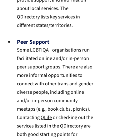
about local services. The 
QDirectory
 lists key services in 
different states/territories.
Peer Support
Some LGBTIQA+ organisations run 
facilitated online and/or in-person 
peer support groups. There are also 
more informal opportunities to 
connect with other trans and gender 
diverse people, including online 
and/or in-person community 
meetups (e.g., book clubs, picnics). 
Contacting 
QLife
 or checking out the 
services listed in the 
QDirectory
 are 
both good starting points for 