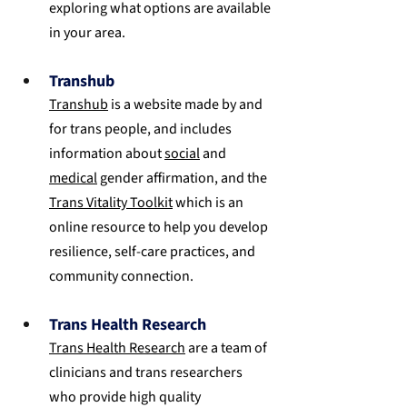
exploring what options are available 
in your area.
Transhub
Transhub
 is a website made by and 
for trans people, and includes 
information about 
social
 and 
medical
 gender affirmation, and the 
Trans Vitality Toolkit
 which is an 
online resource to help you develop 
resilience, self-care practices, and 
community connection.
Trans Health Research
Trans Health Research
 are a team of 
clinicians and trans researchers 
who provide high quality 