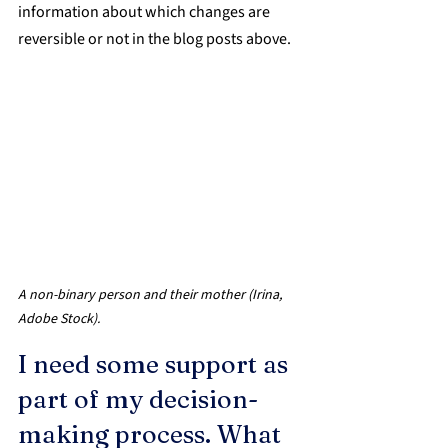
information about which changes are 
reversible or not in the blog posts above.
A non-binary person and their mother (Irina, 
Adobe Stock).
I need some support as 
part of my decision-
making process. What 