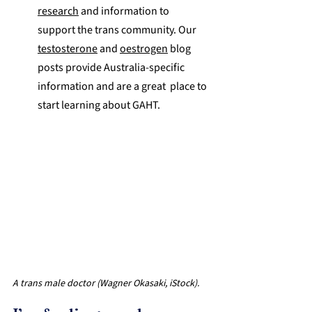
research
 and information to 
support the trans community. Our 
testosterone
 and 
oestrogen
 blog 
posts provide Australia-specific 
information and are a great  place to 
start learning about GAHT. 
A trans male doctor (Wagner Okasaki, iStock).