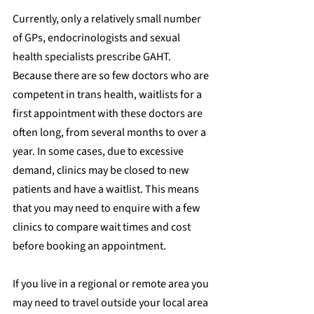
Currently, only a relatively small number 
of GPs, endocrinologists and sexual 
health specialists prescribe GAHT. 
Because there are so few doctors who are 
competent in trans health, waitlists for a 
first appointment with these doctors are 
often long, from several months to over a 
year. In some cases, due to excessive 
demand, clinics may be closed to new 
patients and have a waitlist. This means 
that you may need to enquire with a few 
clinics to compare wait times and cost 
before booking an appointment.
If you live in a regional or remote area you 
may need to travel outside your local area 