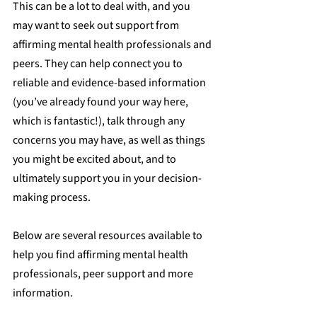
This can be a lot to deal with, and you 
may want to seek out support from 
affirming mental health professionals and 
peers. They can help connect you to 
reliable and evidence-based information 
(you’ve already found your way here, 
which is fantastic!), talk through any 
concerns you may have, as well as things 
you might be excited about, and to 
ultimately support you in your decision-
making process.
Below are several resources available to 
help you find affirming mental health 
professionals, peer support and more 
information.