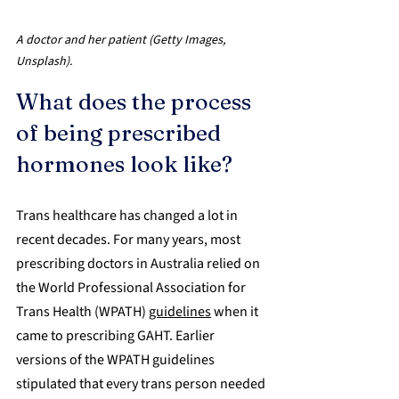
A doctor and her patient (Getty Images, 
Unsplash).
What does the process 
of being prescribed 
hormones look like?
Trans healthcare has changed a lot in 
recent decades. For many years, most 
prescribing doctors in Australia relied on 
the World Professional Association for 
Trans Health (WPATH) 
guidelines
 when it 
came to prescribing GAHT. Earlier 
versions of the WPATH guidelines 
stipulated that every trans person needed 