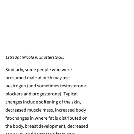
Estradot (Nicola K, Shutterstock).
Similarly, some people who were 
presumed male at birth may use 
oestrogen (and sometimes testosterone-
blockers and progesterone). Typical 
changes include softening of the skin, 
decreased muscle mass, increased body 
fat/changes in where fat is distributed on 
the body, breast development, decreased 