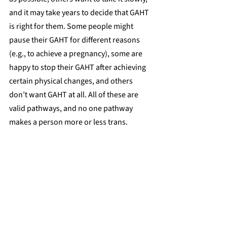
and it may take years to decide that GAHT 
is right for them. Some people might 
pause their GAHT for different reasons 
(e.g., to achieve a pregnancy), some are 
happy to stop their GAHT after achieving 
certain physical changes, and others 
don’t want GAHT at all. All of these are 
valid pathways, and no one pathway 
makes a person more or less trans.