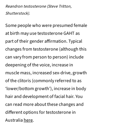
Reandron testosterone (Steve Tritton, 
Shutterstock).
Some people who were presumed female 
at birth may use testosterone GAHT as 
part of their gender affirmation. Typical 
changes from testosterone (although this 
can vary from person to person) include 
deepening of the voice, increase in 
muscle mass, increased sex-drive, growth 
of the clitoris (commonly referred to as 
‘lower/bottom growth’), increase in body 
hair and development of facial hair. You 
can read more about these changes and 
different options for testosterone in 
Australia 
here
.