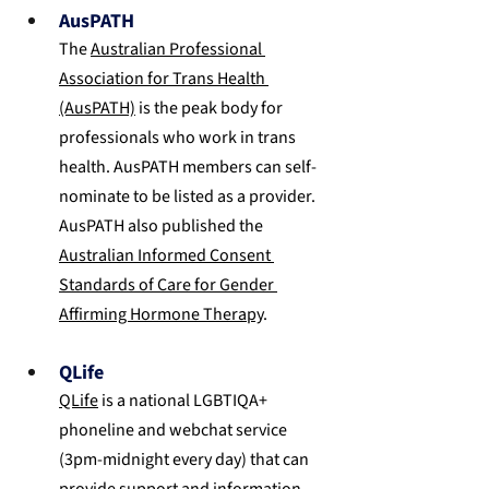
AusPATH
The 
Australian Professional 
Association for Trans Health 
(AusPATH)
 is the peak body for 
professionals who work in trans 
health. AusPATH members can self-
nominate to be listed as a provider. 
AusPATH also published the 
Australian Informed Consent 
Standards of Care for Gender 
Affirming Hormone Therapy
.
QLife
QLife
 is a national LGBTIQA+ 
phoneline and webchat service 
(3pm-midnight every day) that can 
provide support and information 