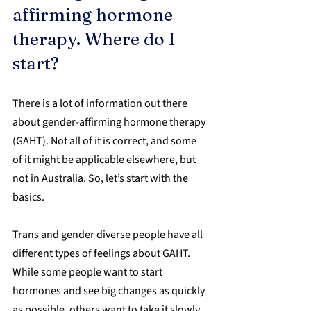
affirming hormone 
therapy. Where do I 
start?
There is a lot of information out there 
about gender-affirming hormone therapy 
(GAHT). Not all of it is correct, and some 
of it might be applicable elsewhere, but 
not in Australia. So, let’s start with the 
basics.
Trans and gender diverse people have all 
different types of feelings about GAHT. 
While some people want to start 
hormones and see big changes as quickly 
as possible, others want to take it slowly, 