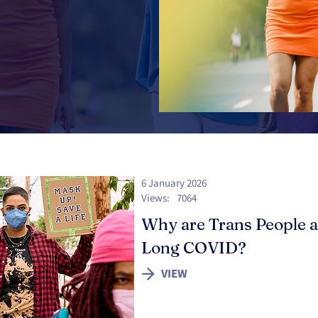
6 January 2026
Views:
7064
Why are Trans People a
Long COVID?
VIEW