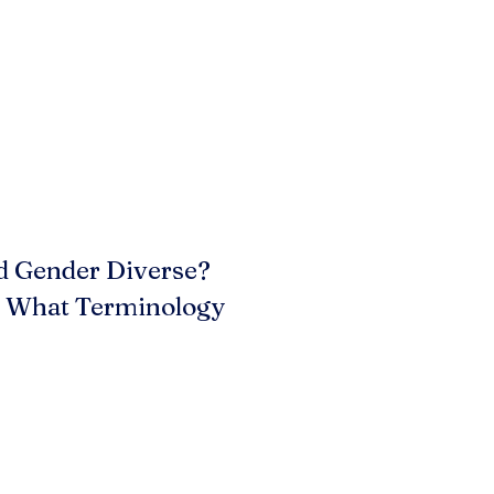
d Gender Diverse?
? What Terminology