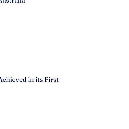
Australia
hieved in its First