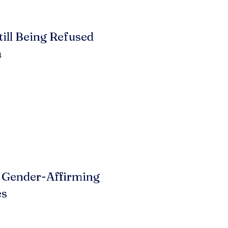
till Being Refused
a
 Gender-Affirming
es