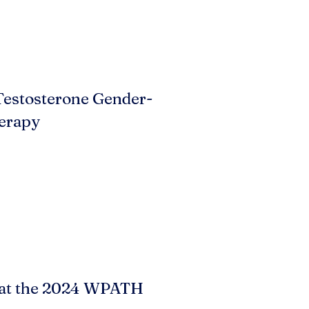
Testosterone Gender-
erapy
 at the 2024 WPATH