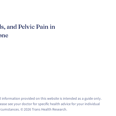
s, and Pelvic Pain in
one
l information provided on this website is intended as a guide only.
ease see your doctor for specific health advice for your individual
ircumstances. © 2026 Trans Health Research.