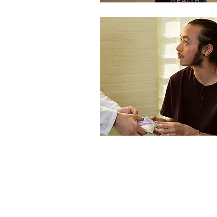
We Acknowledge the Traditional Custodians of the Lands and
Waterways on which we work and pay our respects to Aboriginal and
Torres Strait Islander Elders, past and present. Sovereignty was never