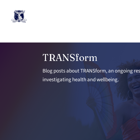
TRANSform
Blog posts about TRANSform, an ongoing res
investigating health and wellbeing.