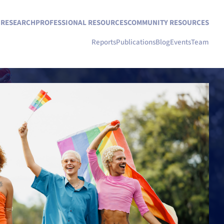
N RESEARCH
PROFESSIONAL RESOURCES
COMMUNITY RESOURCES
Reports
Publications
Blog
Events
Team