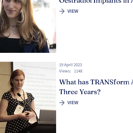
Oestradiol Implants in 
VIEW
19 April 2023
Views:
1148
What has TRANSform Ac
Three Years?
VIEW