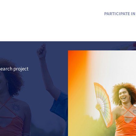
PARTICIPATE I
earch project