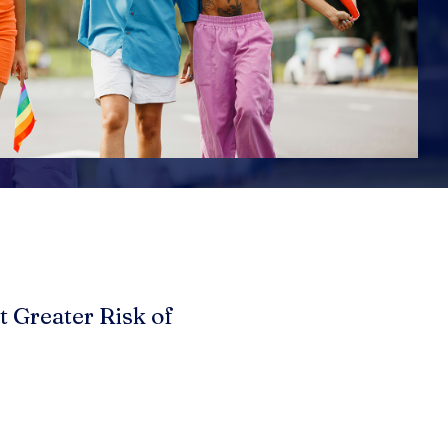
t Greater Risk of