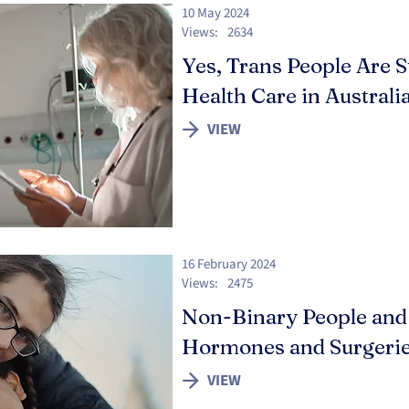
10 May 2024
Views:
2634
Yes, Trans People Are S
Health Care in Australi
VIEW
16 February 2024
Views:
2475
Non-Binary People and
Hormones and Surgeri
VIEW