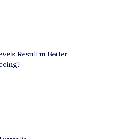
vels Result in Better
being?