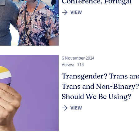
Conference, Portugal
VIEW
6 November 2024
Views:
714
Transgender? Trans an
Trans and Non-Binary
Should We Be Using?
VIEW