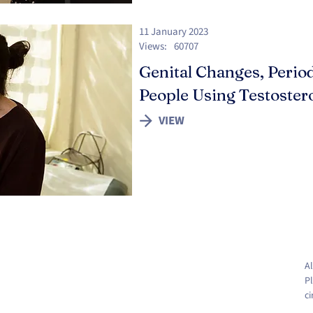
11 January 2023
Views:
60707
Genital Changes, Period
People Using Testoster
VIEW
Al
Pl
c