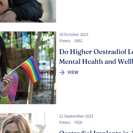
18 October 2023
Views:
1662
Do Higher Oestradiol Le
Mental Health and Well
VIEW
12 September 2023
Views:
7926