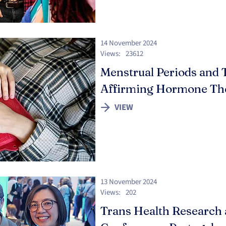
14 November 2024
Views:
23612
Menstrual Periods and 
Affirming Hormone Th
VIEW
13 November 2024
Views:
202
Trans Health Research