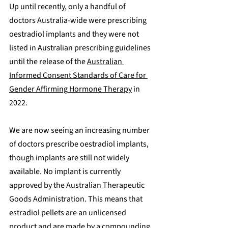
Up until recently, only a handful of 
doctors Australia-wide were prescribing 
oestradiol implants and they were not 
listed in Australian prescribing guidelines 
until the release of the 
Australian 
Informed Consent Standards of Care for 
Gender Affirming Hormone Therapy
 in 
2022.
We are now seeing an increasing number 
of doctors prescribe oestradiol implants, 
though implants are still not widely 
available. No implant is currently 
approved by the Australian Therapeutic 
Goods Administration. This means that 
estradiol pellets are an unlicensed 
product and are made by a compounding 