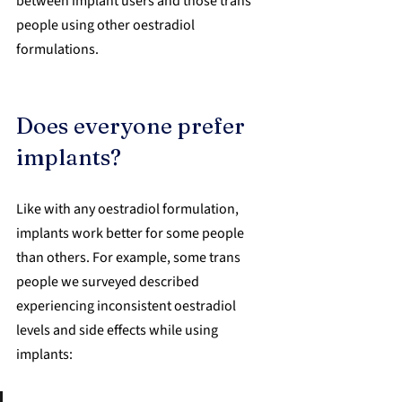
between implant users and those trans 
people using other oestradiol 
formulations.
Does everyone prefer 
implants?
Like with any oestradiol formulation, 
implants work better for some people 
than others. For example, some trans 
people we surveyed described 
experiencing inconsistent oestradiol 
levels and side effects while using 
implants: