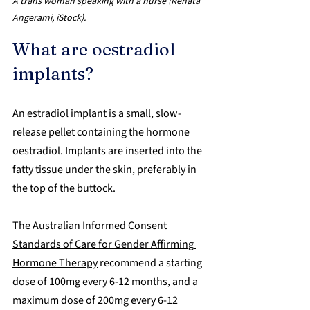
A trans woman speaking with a nurse (Renata 
Angerami, iStock).
What are oestradiol 
implants?
An estradiol implant is a small, slow-
release pellet containing the hormone 
oestradiol. Implants are inserted into the 
fatty tissue under the skin, preferably in 
the top of the buttock. 
The 
Australian Informed Consent 
Standards of Care for Gender Affirming 
Hormone Therapy
 recommend a starting 
dose of 100mg every 6-12 months, and a 
maximum dose of 200mg every 6-12 