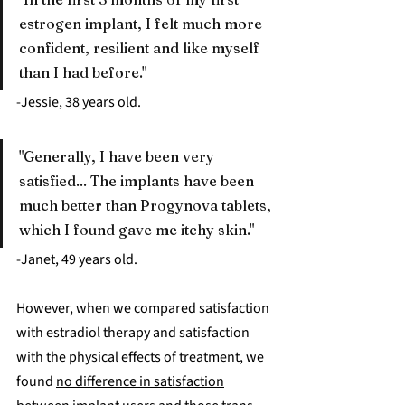
estrogen implant, I felt much more 
confident, resilient and like myself 
than I had before."
-Jessie, 38 years old.
"Generally, I have been very 
satisfied... The implants have been 
much better than Progynova tablets, 
which I found gave me itchy skin."
-Janet, 49 years old.
However, when we compared satisfaction 
with estradiol therapy and satisfaction 
with the physical effects of treatment, we 
found 
no difference in satisfaction