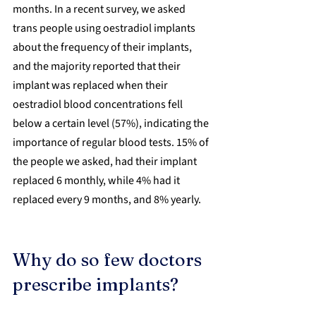
months. In a recent survey, we asked 
trans people using oestradiol implants 
about the frequency of their implants, 
and the majority reported that their 
implant was replaced when their 
oestradiol blood concentrations fell 
below a certain level (57%), indicating the 
importance of regular blood tests. 15% of 
the people we asked, had their implant 
replaced 6 monthly, while 4% had it 
replaced every 9 months, and 8% yearly.
Why do so few doctors 
prescribe implants?