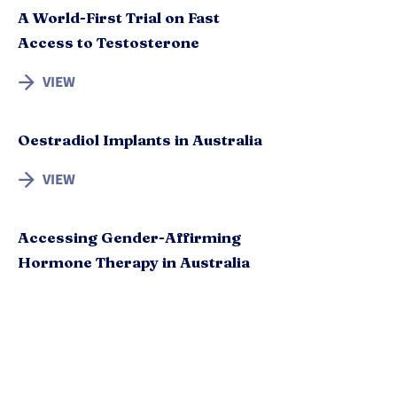
A World-First Trial on Fast
Access to Testosterone
VIEW
Oestradiol Implants in Australia
VIEW
Accessing Gender-Affirming
Hormone Therapy in Australia
VIEW
Options for Testosterone
Hormone Therapy in Australia