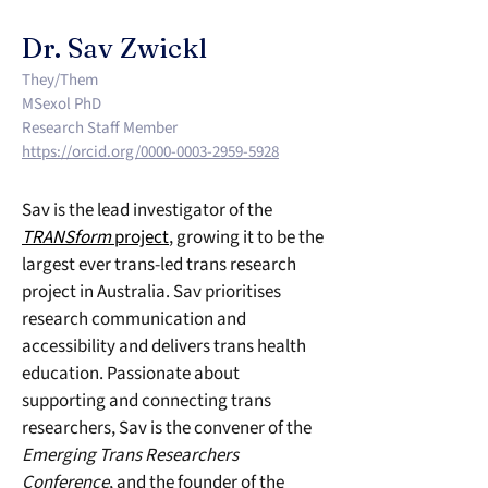
Dr. Sav Zwickl
They/Them
MSexol PhD
Research Staff Member
https://orcid.org/0000-0003-2959-5928
Sav is the lead investigator of the 
TRANSform
 project
, growing it to be the 
largest ever trans-led trans research 
project in Australia. Sav prioritises 
research communication and 
accessibility and delivers trans health 
education. Passionate about 
supporting and connecting trans 
researchers, Sav is the convener of the 
Emerging Trans Researchers 
Conference
, and the founder of the 