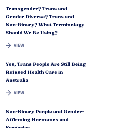
Transgender? Trans and
Gender Diverse? Trans and
Non-Binary? What Terminology
Should We Be Using?
VIEW
Yes, Trans People Are Still Being
Refused Health Care in
Australia
VIEW
Non-Binary People and Gender-
Affirming Hormones and
Surgeries