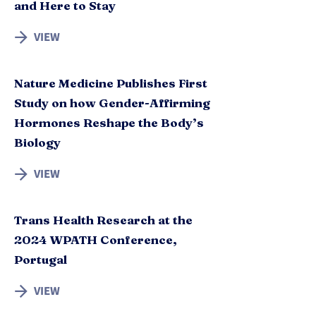
and Here to Stay
VIEW
Nature Medicine Publishes First
Study on how Gender-Affirming
Hormones Reshape the Body’s
Biology
VIEW
Trans Health Research at the
2024 WPATH Conference,
Portugal
VIEW