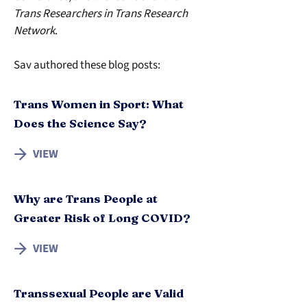
Trans Researchers in Trans Research 
Network
.
Sav authored these blog posts:
Trans Women in Sport: What
Does the Science Say?
VIEW
Why are Trans People at
Greater Risk of Long COVID?
VIEW
Transsexual People are Valid