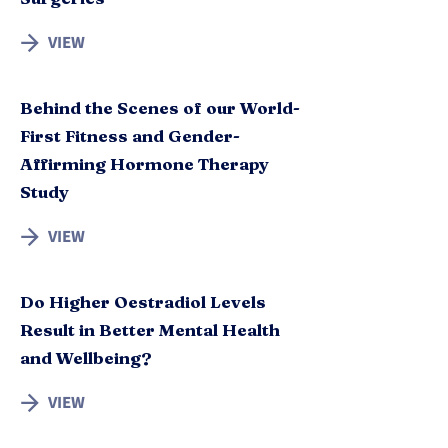
VIEW
Behind the Scenes of our World-
First Fitness and Gender-
Affirming Hormone Therapy
Study
VIEW
Do Higher Oestradiol Levels
Result in Better Mental Health
and Wellbeing?
VIEW