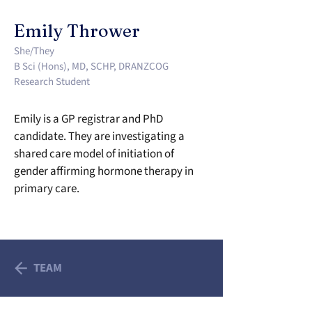
Emily Thrower
She/They
B Sci (Hons), MD, SCHP, DRANZCOG
Research Student
Emily is a GP registrar and PhD 
candidate. They are investigating a 
shared care model of initiation of 
gender affirming hormone therapy in 
primary care.
TEAM