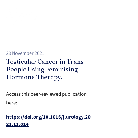
23 November 2021
Testicular Cancer in Trans
People Using Feminising
Hormone Therapy.
Access this peer-reviewed publication
here:
https://doi.org/10.1016/j.urology.20
21.11.014