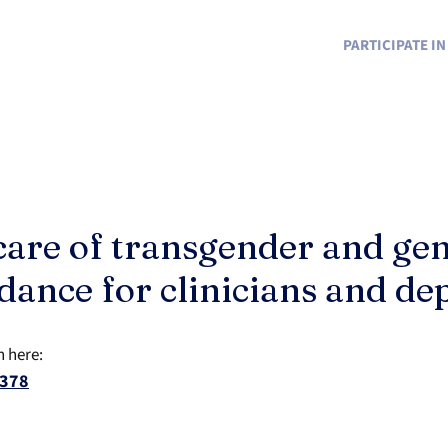
PARTICIPATE I
care of transgender and ge
idance for clinicians and d
n here:
6378