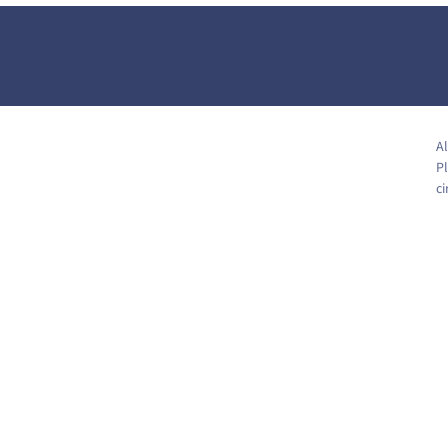
Al
Pl
c