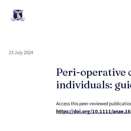
23 July 2024
Peri-operative 
individuals: gu
Access this peer-reviewed publicatio
https://doi.org/10.1111/anae.1