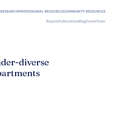
N RESEARCH
PROFESSIONAL RESOURCES
COMMUNITY RESOURCES
Reports
Publications
Blog
Events
Team
nder-diverse
epartments