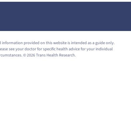
l information provided on this website is intended as a guide only.
ease see your doctor for specific health advice for your individual
ircumstances. © 2026 Trans Health Research.