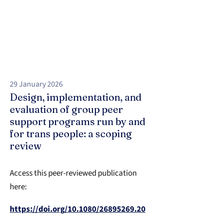
29 January 2026
Design, implementation, and
evaluation of group peer
support programs run by and
for trans people: a scoping
review
Access this peer-reviewed publication
here:
https://doi.org/10.1080/26895269.20