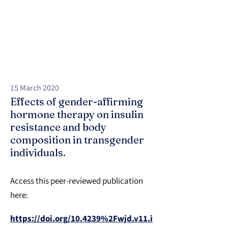
15 March 2020
Effects of gender-affirming
hormone therapy on insulin
resistance and body
composition in transgender
individuals.
Access this peer-reviewed publication
here:
https://doi.org/10.4239%2Fwjd.v11.i