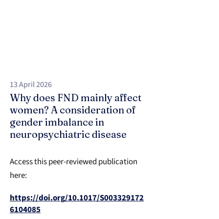
13 April 2026
Why does FND mainly affect
women? A consideration of
gender imbalance in
neuropsychiatric disease
Access this peer-reviewed publication
here:
https://doi.org/10.1017/S003329172
6104085