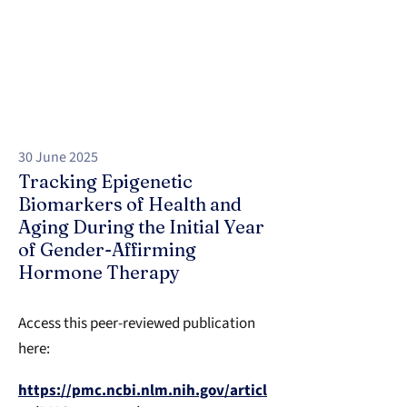
30 June 2025
Tracking Epigenetic
Biomarkers of Health and
Aging During the Initial Year
of Gender-Affirming
Hormone Therapy
Access this peer-reviewed publication
here:
https://pmc.ncbi.nlm.nih.gov/articl