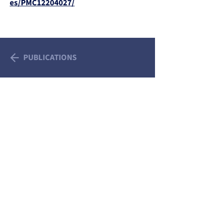
es/PMC12204027/
PUBLICATIONS
We Acknowledge the Traditional Custodians of
the Lands and Waterways on which we work
and pay our respects to Aboriginal and Torres
Strait Islander Elders, past and present.
Sovereignty was never ceded. This always was,
and always will be, Aboriginal land.
All information provided on this website is
intended as a guide only. Please see your
doctor for specific health advice for your
individual circumstances. © 2026 Trans Health