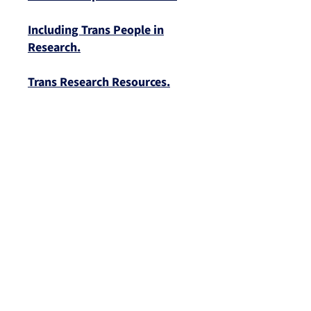
Including Trans People in
Research.
Trans Research Resources.
EVENTS
We Acknowledge the Traditional Custodians of
the Lands and Waterways on which we work
and pay our respects to Aboriginal and Torres
Strait Islander Elders, past and present.
Sovereignty was never ceded. This always was,