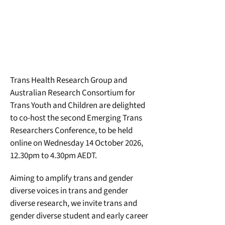
Trans Health Research Group and 
Australian Research Consortium for 
Trans Youth and Children are delighted 
to co-host the second Emerging Trans 
Researchers Conference, to be held 
online on Wednesday 14 October 2026, 
12.30pm to 4.30pm AEDT.
Aiming to amplify trans and gender 
diverse voices in trans and gender 
diverse research, we invite trans and 
gender diverse student and early career 