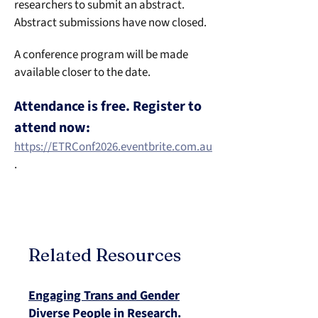
researchers to submit an abstract. 
Abstract submissions have now closed.
A conference program will be made 
available closer to the date. 
Attendance is free. Register to 
attend now:
https://ETRConf2026.eventbrite.com.au
.
Related Resources
Engaging Trans and Gender
Diverse People in Research.