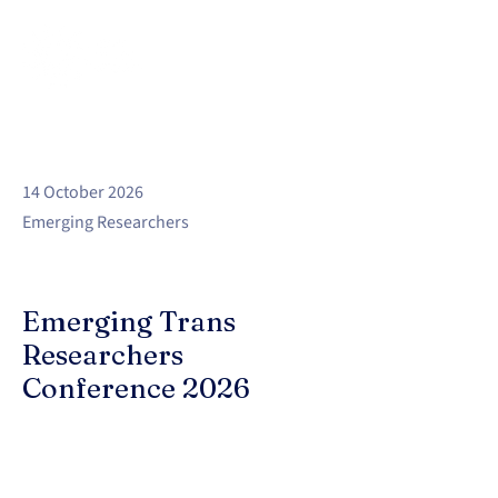
14 October 2026
Emerging Researchers
Emerging Trans
Researchers
Conference 2026