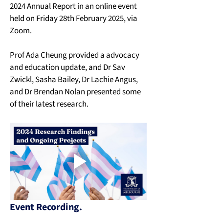
2024 Annual Report in an online event 
held on Friday 28th February 2025, via 
Zoom. 
Prof Ada Cheung provided a advocacy 
and education update, and Dr Sav 
Zwickl, Sasha Bailey, Dr Lachie Angus, 
and Dr Brendan Nolan presented some 
of their latest research. 
Event Recording.