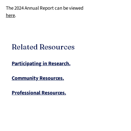
The 2024 Annual Report can be viewed 
here
.
Related Resources
Participating in Research.
Community Resources.
Professional Resources.