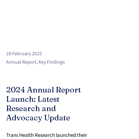
28 February 2025
Annual Report, Key Findings
2024 Annual Report
Launch: Latest
Research and
Advocacy Update
Trans Health Research launched their 