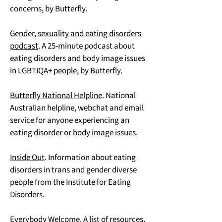
concerns, by Butterfly.
Gender, sexuality and eating disorders 
podcast
. A 25-minute podcast about 
eating disorders and body image issues 
in LGBTIQA+ people, by Butterfly.
Butterfly National Helpline
. National 
Australian helpline, webchat and email 
service for anyone experiencing an 
eating disorder or body image issues.
Inside Out
. Information about eating 
disorders in trans and gender diverse 
people from the Institute for Eating 
Disorders.
Everybody Welcome
. A list of resources, 