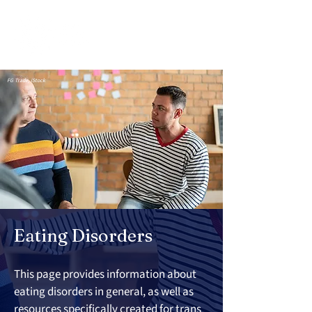
FG Trade, iStock
Eating Disorders
This page provides information about 
eating disorders in general, as well as 
resources specifically created for trans 