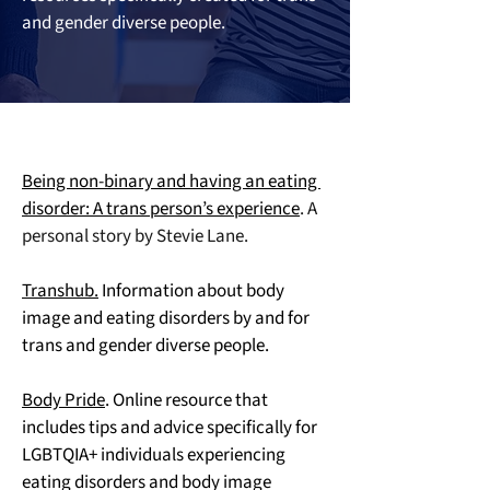
and gender diverse people.
Being non-binary and having an eating 
disorder: A trans person’s experience
. A 
personal story by Stevie Lane.
Transhub.
 Information about body 
image and eating disorders by and for 
trans and gender diverse people.
Body Pride
. Online resource that 
includes tips and advice specifically for 
LGBTQIA+ individuals experiencing 
eating disorders and body image 