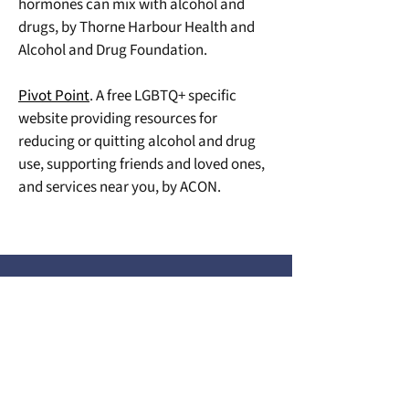
hormones can mix with alcohol and 
drugs, by Thorne Harbour Health and 
Alcohol and Drug Foundation.
Pivot Point
. A free LGBTQ+ specific 
website providing resources for 
reducing or quitting alcohol and drug 
use, supporting friends and loved ones, 
and services near you, by ACON.
COMMUNITY RESOURCES
We Acknowledge the Traditional Custodians of
the Lands and Waterways on which we work