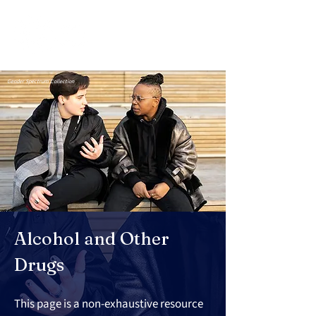
Gender Spectrum Collection
Alcohol and Other 
Drugs
This page is a non-exhaustive resource 