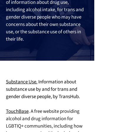
of information about drug use, 
including alcohol intake, for trans and 
gender diverse people who may have 
concerns about their own substance 
use, or the substance use of others in 
their life.
Substance Use.
 Information about 
substance use by and for trans and 
gender diverse people, by TransHub.
TouchBase
. A free website providing 
alcohol and drug information for 
LGBTIQ+ communities, including how 